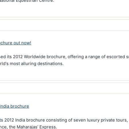
National Equestrian Centre.
ochure out now!
sed its 2012 Worldwide brochure, offering a range of escorted s
ld's most alluring destinations.
India brochure
s 2012 India brochure consisting of seven luxury private tours,
ence, the Maharajas’ Express.