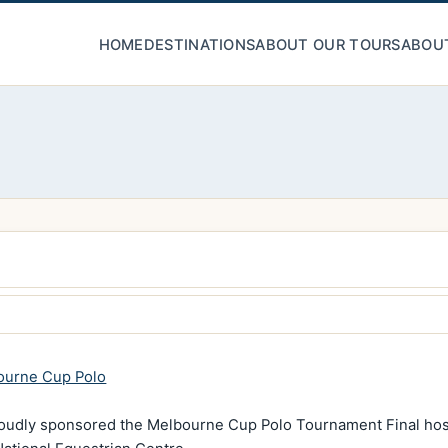
HOME
DESTINATIONS
ABOUT OUR TOURS
ABOU
ourne Cup Polo
oudly sponsored the Melbourne Cup Polo Tournament Final host