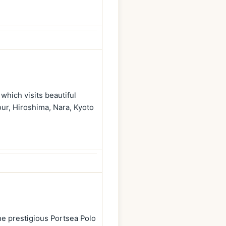
which visits beautiful
our, Hiroshima, Nara, Kyoto
he prestigious Portsea Polo