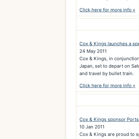
Click here for more info »
Cox & Kings launches a spe
24 May 2011
Cox & Kings, in conjunctio
Japan, set to depart on Sa
and travel by bullet train.
Click here for more info »
Cox & Kings sponsor Ports
10 Jan 2011
Cox & Kings are proud to s