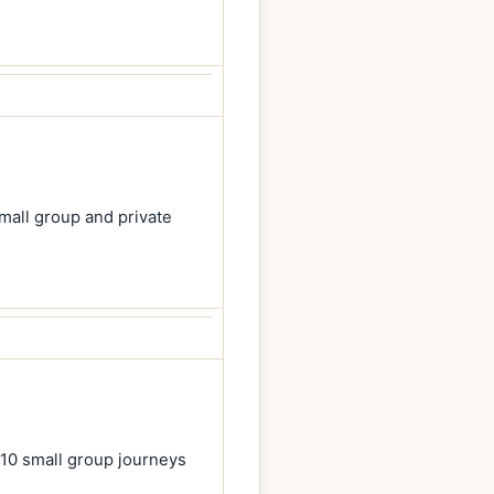
mall group and private
 10 small group journeys