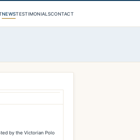
T
NEWS
TESTIMONIALS
CONTACT
ed by the Victorian Polo