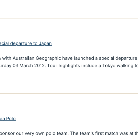
cial departure to Japan
n with Australian Geographic have launched a special departure 
turday 03 March 2012. Tour highlights include a Tokyo walking t
ea Polo
ponsor our very own polo team. The team's first match was at t