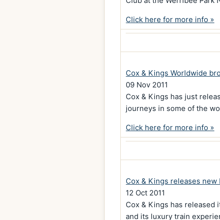
Club at the Werribee Park 
Click here for more info »
Cox & Kings Worldwide br
09 Nov 2011
Cox & Kings has just relea
journeys in some of the wor
Click here for more info »
Cox & Kings releases new 
12 Oct 2011
Cox & Kings has released it
and its luxury train experi