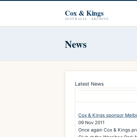
Cox & Kings
AUSTRALIA · ARCHIVE
News
Latest News
Cox & Kings sponsor Melb
09 Nov 2011
Once again Cox & Kings pr