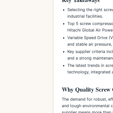
Selecting the right scr
industrial facilities.
Top 5 screw compressor
Hitachi Global Air Powe
Variable Speed Drive (
and stable air pressure, 
Key supplier criteria i
and a strong maintenanc
The latest trends in sc
technology, integrated 
Why Quality Screw 
The demand for robust, eff
and tough environmental c
supplier means more than j