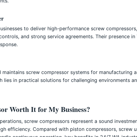
nts.
er
businesses to deliver high-performance screw compressors,
 controls, and strong service agreements. Their presence in 
sponse.
and maintains screw compressor systems for manufacturing a
h lies in practical solutions for challenging environments a
or Worth It for My Business?
 operations, screw compressors represent a sound investme
 high efficiency. Compared with piston compressors, screw un