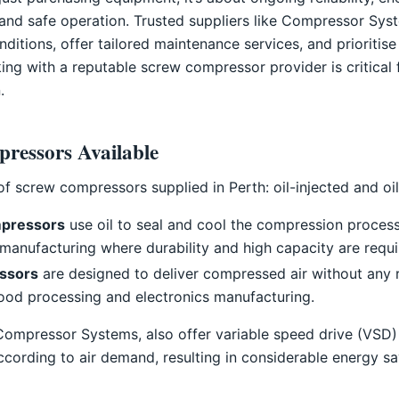
 and safe operation. Trusted suppliers like Compressor Syst
ditions, offer tailored maintenance services, and prioritise
king with a reputable screw compressor provider is critical 
.
ressors Available
f screw compressors supplied in Perth: oil-injected and oil
mpressors
use oil to seal and cool the compression process
 manufacturing where durability and high capacity are requi
essors
are designed to deliver compressed air without any r
food processing and electronics manufacturing.
 Compressor Systems, also offer variable speed drive (VSD
ccording to air demand, resulting in considerable energy sav