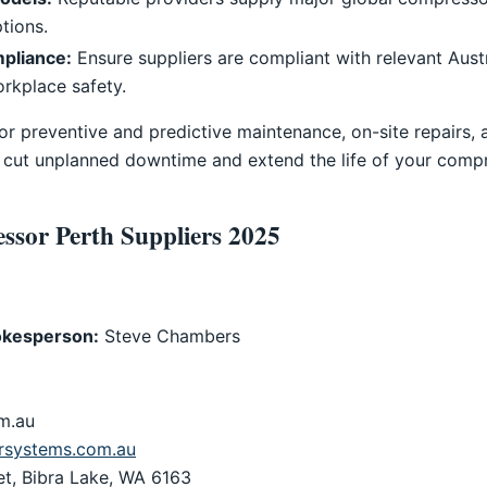
tions.
mpliance:
Ensure suppliers are compliant with relevant Aust
rkplace safety.
for preventive and predictive maintenance, on-site repairs,
 cut unplanned downtime and extend the life of your compr
ssor Perth Suppliers 2025
kesperson:
Steve Chambers
m.au
systems.com.au
et, Bibra Lake, WA 6163