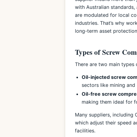
with Australian standards,
are modulated for local con
industries. That’s why wor
long-term asset protection
Types of Screw Comp
There are two main types o
Oil-injected screw co
sectors like mining and
Oil-free screw compr
making them ideal for 
Many suppliers, including
which adjust their speed a
facilities.