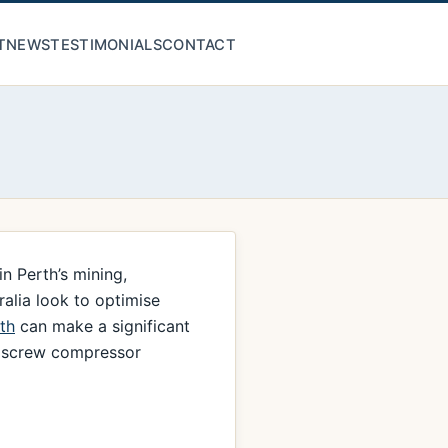
T
NEWS
TESTIMONIALS
CONTACT
n Perth’s mining,
ralia look to optimise
th
can make a significant
ty screw compressor