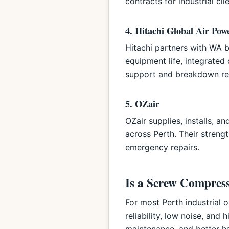
contracts for industrial clie
4. Hitachi Global Air Pow
Hitachi partners with WA 
equipment life, integrated
support and breakdown re
5. OZair
OZair supplies, installs, 
across Perth. Their strengt
emergency repairs.
Is a Screw Compress
For most Perth industrial
reliability, low noise, and