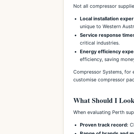
Not all compressor supplier
Local installation expe
unique to Western Austr
Service response time
critical industries.
Energy efficiency expe
efficiency, saving mone
Compressor Systems, for ex
customise compressor packa
What Should I Look
When evaluating Perth supp
Proven track record:
Ch
Range of brands and m