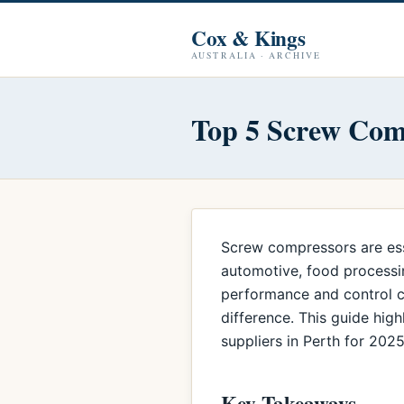
Cox & Kings
AUSTRALIA · ARCHIVE
Top 5 Screw Comp
Screw compressors are essen
automotive, food processin
performance and control co
difference. This guide hig
suppliers in Perth for 2025
Key Takeaways