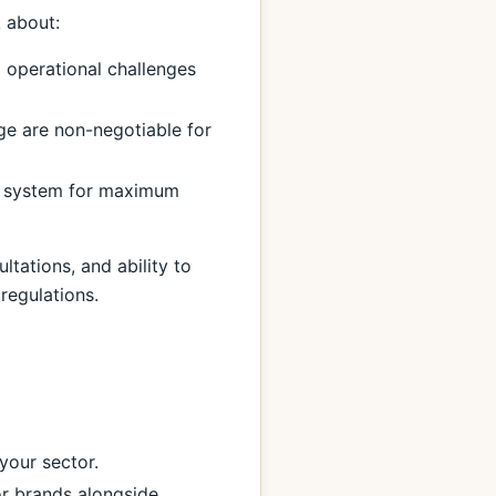
k about:
 operational challenges
ge are non-negotiable for
r system for maximum
tations, and ability to
regulations.
your sector.
r brands alongside