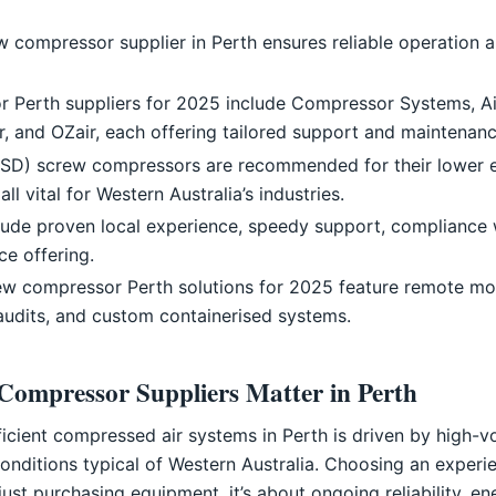
ew compressor supplier in Perth ensures reliable operation a
 Perth suppliers for 2025 include Compressor Systems, Ai
r, and OZair, each offering tailored support and maintenanc
VSD) screw compressors are recommended for their lower e
all vital for Western Australia’s industries.
nclude proven local experience, speedy support, compliance 
e offering.
rew compressor Perth solutions for 2025 feature remote mon
audits, and custom containerised systems.
Compressor Suppliers Matter in Perth
icient compressed air systems in Perth is driven by high-v
onditions typical of Western Australia. Choosing an expe
ust purchasing equipment, it’s about ongoing reliability, e