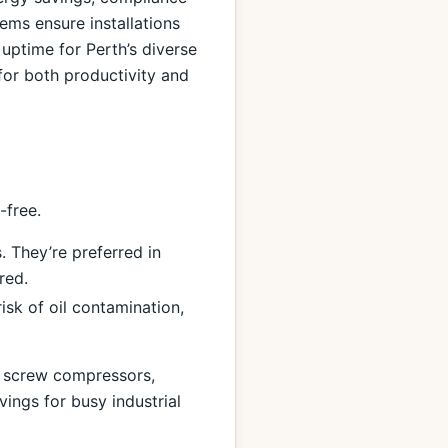
ems ensure installations
 uptime for Perth’s diverse
for both productivity and
-free.
. They’re preferred in
red.
isk of oil contamination,
) screw compressors,
ings for busy industrial