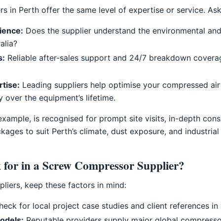
s in Perth offer the same level of expertise or service. As
rience:
Does the supplier understand the environmental and
alia?
s:
Reliable after-sales support and 24/7 breakdown covera
rtise:
Leading suppliers help optimise your compressed ai
y over the equipment’s lifetime.
ample, is recognised for prompt site visits, in-depth consul
ges to suit Perth’s climate, dust exposure, and industrial 
 for in a Screw Compressor Supplier?
liers, keep these factors in mind:
eck for local project case studies and client references in 
odels:
Reputable providers supply major global compresso