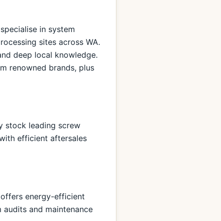
 specialise in system
processing sites across WA.
 and deep local knowledge.
rom renowned brands, plus
ey stock leading screw
ith efficient aftersales
offers energy-efficient
 audits and maintenance