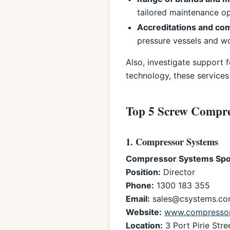
tailored maintenance op
Accreditations and co
pressure vessels and wo
Also, investigate support 
technology, these services
Top 5 Screw Compre
1. Compressor Systems
Compressor Systems Spo
Position:
Director
Phone:
1300 183 355
Email:
sales@csystems.co
Website:
www.compressor
Location:
3 Port Pirie Stre