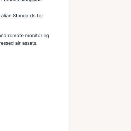
ralian Standards for
 and remote monitoring
essed air assets.