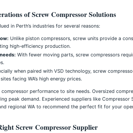
erations of Screw Compressor Solutions
ed in Perth’s industries for several reasons:
low:
Unlike piston compressors, screw units provide a consi
ting high-efficiency production.
needs:
With fewer moving parts, screw compressors require
s.
cially when paired with VSD technology, screw compressors
 sites facing WA’s high energy prices.
ch compressor performance to site needs. Oversized compr
ring peak demand. Experienced suppliers like Compressor 
and regional WA to recommend the perfect fit for your oper
Right Screw Compressor Supplier