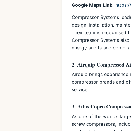
Google Maps Link:
https:
Compressor Systems leads t
design, installation, main
Their team is recognised f
Compressor Systems also o
energy audits and complia
2. Airquip Compressed Ai
Airquip brings experience 
compressor brands and offe
service.
3. Atlas Copco Compresso
As one of the world’s larg
screw compressors, inclu