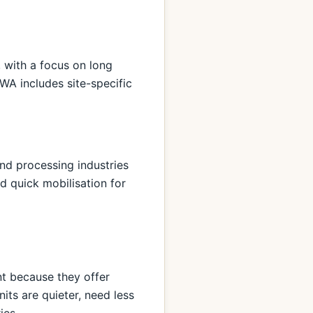
 with a focus on long
WA includes site-specific
nd processing industries
nd quick mobilisation for
nt because they offer
its are quieter, need less