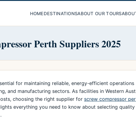
HOME
DESTINATIONS
ABOUT OUR TOURS
ABOU
ressor Perth Suppliers 2025
tial for maintaining reliable, energy-efficient operations i
g, and manufacturing sectors. As facilities in Western Aust
sts, choosing the right supplier for
screw compressor per
hlights everything you need to know about selecting quali
.