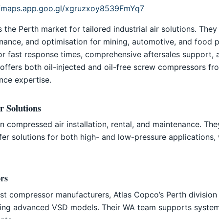
//maps.app.goo.gl/xgruzxoy8539FmYq7
he Perth market for tailored industrial air solutions. They
tenance, and optimisation for mining, automotive, and food 
or fast response times, comprehensive aftersales support,
ffers both oil-injected and oil-free screw compressors f
nce expertise.
r Solutions
in compressed air installation, rental, and maintenance. Th
r solutions for both high- and low-pressure applications, w
rs
est compressor manufacturers, Atlas Copco’s Perth division 
ding advanced VSD models. Their WA team supports system