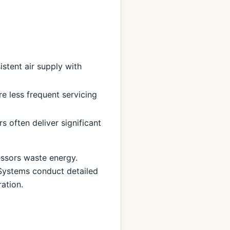
stent air supply with
 less frequent servicing
 often deliver significant
essors waste energy.
Systems conduct detailed
ation.