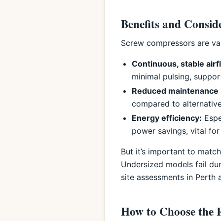
Benefits and Consid
Screw compressors are valu
Continuous, stable airf
minimal pulsing, suppor
Reduced maintenance 
compared to alternative
Energy efficiency:
Espe
power savings, vital for
But it’s important to mat
Undersized models fail du
site assessments in Perth 
How to Choose the 