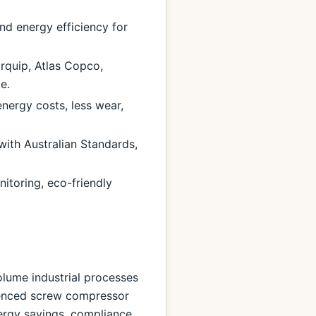
nd energy efficiency for
rquip, Atlas Copco,
e.
nergy costs, less wear,
with Australian Standards,
itoring, eco-friendly
olume industrial processes
rienced screw compressor
nergy savings, compliance