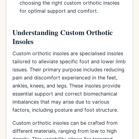
choosing the right custom orthotic insoles
for optimal support and comfort.
Understanding Custom Orthotic
Insoles
Custom orthotic insoles are specialised insoles
tailored to alleviate specific foot and lower limb
issues. Their primary purpose includes reducing
pain and discomfort experienced in the feet,
ankles, knees, and legs. These insoles provide
essential support and correct biomechanical
imbalances that may arise due to various
factors, including posture and foot structure.
Custom orthotic insoles can be crafted from
different materials, ranging from low to high