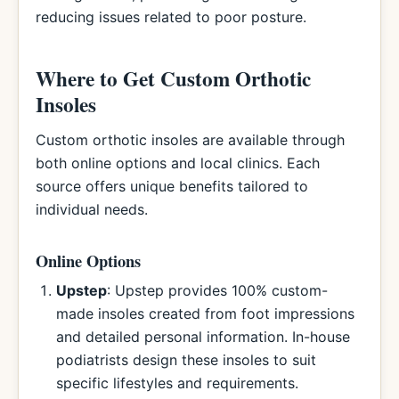
reducing issues related to poor posture.
Where to Get Custom Orthotic
Insoles
Custom orthotic insoles are available through
both online options and local clinics. Each
source offers unique benefits tailored to
individual needs.
Online Options
Upstep
: Upstep provides 100% custom-
made insoles created from foot impressions
and detailed personal information. In-house
podiatrists design these insoles to suit
specific lifestyles and requirements.