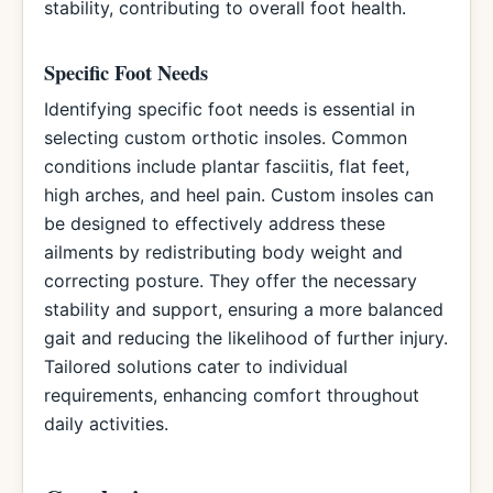
stability, contributing to overall foot health.
Specific Foot Needs
Identifying specific foot needs is essential in
selecting custom orthotic insoles. Common
conditions include plantar fasciitis, flat feet,
high arches, and heel pain. Custom insoles can
be designed to effectively address these
ailments by redistributing body weight and
correcting posture. They offer the necessary
stability and support, ensuring a more balanced
gait and reducing the likelihood of further injury.
Tailored solutions cater to individual
requirements, enhancing comfort throughout
daily activities.