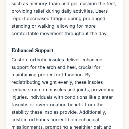
such as memory foam and gel, cushion the feet,
providing relief during daily activities. Users
report decreased fatigue during prolonged
standing or walking, allowing for more
comfortable movement throughout the day.
Enhanced Support
Custom orthotic insoles deliver enhanced
support for the arch and heel, crucial for
maintaining proper foot function. By
redistributing weight evenly, these insoles
reduce strain on muscles and joints, preventing
injuries. Individuals with conditions like plantar
fasciitis or overpronation benefit from the
stability these insoles provide. Additionally,
custom orthotics correct biomechanical
misalignments, promoting a healthier gait and