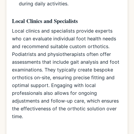
during daily activities.
Local Clinics and Specialists
Local clinics and specialists provide experts
who can evaluate individual foot health needs
and recommend suitable custom orthotics.
Podiatrists and physiotherapists often offer
assessments that include gait analysis and foot
examinations. They typically create bespoke
orthotics on-site, ensuring precise fitting and
optimal support. Engaging with local
professionals also allows for ongoing
adjustments and follow-up care, which ensures
the effectiveness of the orthotic solution over
time.