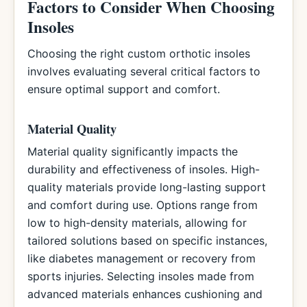
Factors to Consider When Choosing
Insoles
Choosing the right custom orthotic insoles
involves evaluating several critical factors to
ensure optimal support and comfort.
Material Quality
Material quality significantly impacts the
durability and effectiveness of insoles. High-
quality materials provide long-lasting support
and comfort during use. Options range from
low to high-density materials, allowing for
tailored solutions based on specific instances,
like diabetes management or recovery from
sports injuries. Selecting insoles made from
advanced materials enhances cushioning and