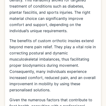
density. This variability allows for targeted
treatment of conditions such as diabetes,
plantar fasciitis, and sports injuries. The right
material choice can significantly improve
comfort and support, depending on the
individual’s unique requirements.
The benefits of custom orthotic insoles extend
beyond mere pain relief. They play a vital role in
correcting postural and dynamic
musculoskeletal imbalances, thus facilitating
proper biodynamics during movement.
Consequently, many individuals experience
increased comfort, reduced pain, and an overall
improvement in mobility by using these
personalised solutions.
Given the numerous factors that contribute to