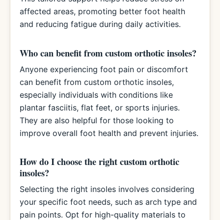
affected areas, promoting better foot health
and reducing fatigue during daily activities.
Who can benefit from custom orthotic insoles?
Anyone experiencing foot pain or discomfort
can benefit from custom orthotic insoles,
especially individuals with conditions like
plantar fasciitis, flat feet, or sports injuries.
They are also helpful for those looking to
improve overall foot health and prevent injuries.
How do I choose the right custom orthotic
insoles?
Selecting the right insoles involves considering
your specific foot needs, such as arch type and
pain points. Opt for high-quality materials to