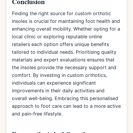
Conclusion
Finding the right source for custom orthotic
insoles is crucial for maintaining foot health and
enhancing overall mobility. Whether opting for a
local clinic or exploring reputable online
retailers each option offers unique benefits
tailored to individual needs. Prioritising quality
materials and expert evaluations ensures that
the insoles provide the necessary support and
comfort. By investing in custom orthotics,
individuals can experience significant
improvements in their daily activities and
overall well-being. Embracing this personalised
approach to foot care can lead to a more active
and pain-free lifestyle.