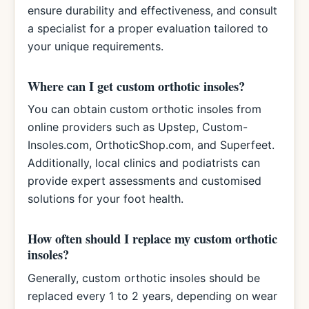
ensure durability and effectiveness, and consult
a specialist for a proper evaluation tailored to
your unique requirements.
Where can I get custom orthotic insoles?
You can obtain custom orthotic insoles from
online providers such as Upstep, Custom-
Insoles.com, OrthoticShop.com, and Superfeet.
Additionally, local clinics and podiatrists can
provide expert assessments and customised
solutions for your foot health.
How often should I replace my custom orthotic
insoles?
Generally, custom orthotic insoles should be
replaced every 1 to 2 years, depending on wear