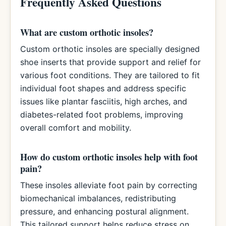
Frequently Asked Questions
What are custom orthotic insoles?
Custom orthotic insoles are specially designed
shoe inserts that provide support and relief for
various foot conditions. They are tailored to fit
individual foot shapes and address specific
issues like plantar fasciitis, high arches, and
diabetes-related foot problems, improving
overall comfort and mobility.
How do custom orthotic insoles help with foot
pain?
These insoles alleviate foot pain by correcting
biomechanical imbalances, redistributing
pressure, and enhancing postural alignment.
This tailored support helps reduce stress on