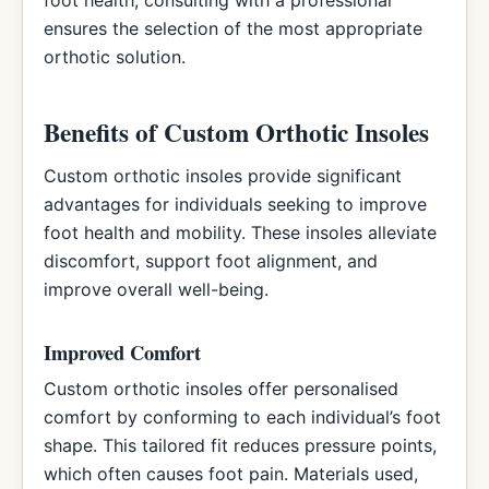
foot health, consulting with a professional
ensures the selection of the most appropriate
orthotic solution.
Benefits of Custom Orthotic Insoles
Custom orthotic insoles provide significant
advantages for individuals seeking to improve
foot health and mobility. These insoles alleviate
discomfort, support foot alignment, and
improve overall well-being.
Improved Comfort
Custom orthotic insoles offer personalised
comfort by conforming to each individual’s foot
shape. This tailored fit reduces pressure points,
which often causes foot pain. Materials used,