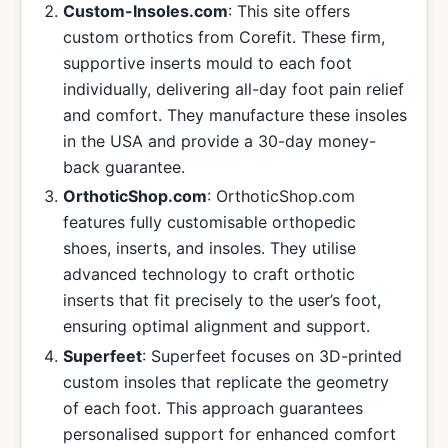
Custom-Insoles.com
: This site offers
custom orthotics from Corefit. These firm,
supportive inserts mould to each foot
individually, delivering all-day foot pain relief
and comfort. They manufacture these insoles
in the USA and provide a 30-day money-
back guarantee.
OrthoticShop.com
: OrthoticShop.com
features fully customisable orthopedic
shoes, inserts, and insoles. They utilise
advanced technology to craft orthotic
inserts that fit precisely to the user’s foot,
ensuring optimal alignment and support.
Superfeet
: Superfeet focuses on 3D-printed
custom insoles that replicate the geometry
of each foot. This approach guarantees
personalised support for enhanced comfort