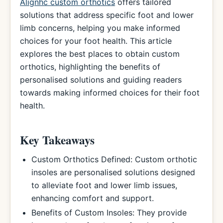
Alignhc custom orthotics
offers tailored
solutions that address specific foot and lower
limb concerns, helping you make informed
choices for your foot health. This article
explores the best places to obtain custom
orthotics, highlighting the benefits of
personalised solutions and guiding readers
towards making informed choices for their foot
health.
Key Takeaways
Custom Orthotics Defined: Custom orthotic
insoles are personalised solutions designed
to alleviate foot and lower limb issues,
enhancing comfort and support.
Benefits of Custom Insoles: They provide