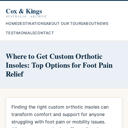
Cox & Kings
AUSTRALIA · ARCHIVE
HOME
DESTINATIONS
ABOUT OUR TOURS
ABOUT
NEWS
TESTIMONIALS
CONTACT
Where to Get Custom Orthotic
Insoles: Top Options for Foot Pain
Relief
Finding the right custom orthotic insoles can
transform comfort and support for anyone
struggling with foot pain or mobility issues.