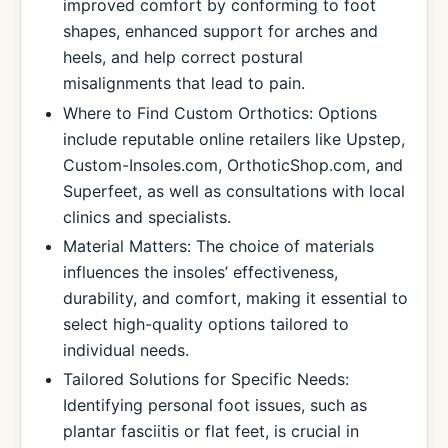
improved comfort by conforming to foot
shapes, enhanced support for arches and
heels, and help correct postural
misalignments that lead to pain.
Where to Find Custom Orthotics: Options
include reputable online retailers like Upstep,
Custom-Insoles.com, OrthoticShop.com, and
Superfeet, as well as consultations with local
clinics and specialists.
Material Matters: The choice of materials
influences the insoles’ effectiveness,
durability, and comfort, making it essential to
select high-quality options tailored to
individual needs.
Tailored Solutions for Specific Needs:
Identifying personal foot issues, such as
plantar fasciitis or flat feet, is crucial in