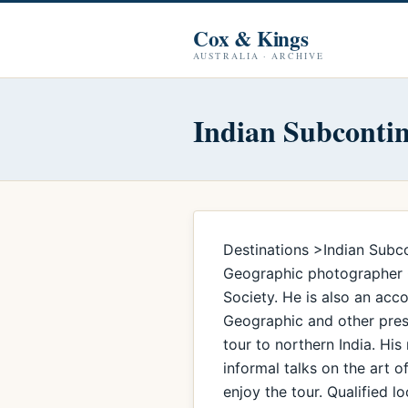
Cox & Kings
AUSTRALIA · ARCHIVE
Indian Subconti
Destinations >Indian Subco
Geographic photographer Ch
Society. He is also an ac
Geographic and other prest
tour to northern India. His
informal talks on the art 
enjoy the tour. Qualified 