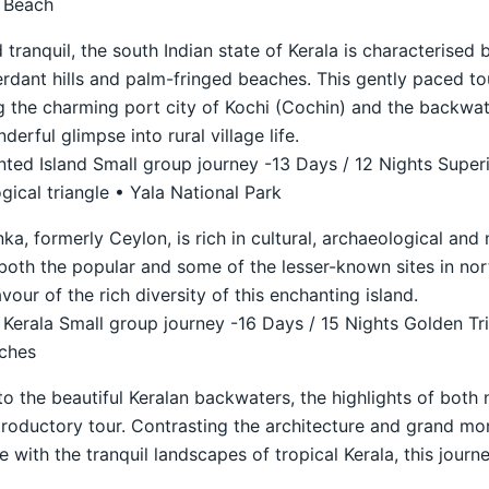
l Beach
 tranquil, the south Indian state of Kerala is characterised 
verdant hills and palm-fringed beaches. This gently paced to
ng the charming port city of Kochi (Cochin) and the backwa
erful glimpse into rural village life.
ted Island Small group journey -13 Days / 12 Nights Super
ical triangle • Yala National Park
nka, formerly Ceylon, is rich in cultural, archaeological and 
both the popular and some of the lesser-known sites in nor
lavour of the rich diversity of this enchanting island.
 Kerala Small group journey -16 Days / 15 Nights Golden Tr
aches
to the beautiful Keralan backwaters, the highlights of both 
troductory tour. Contrasting the architecture and grand mo
le with the tranquil landscapes of tropical Kerala, this jour