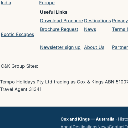
India
Europe
Useful Links
Download Brochure
Destinations
Privacy
Brochure Request
News
Terms 
Exotic Escapes
Newsletter sign up
About Us
Partner
C&K Group Sites:
Tempo Holidays Pty Ltd trading as Cox & Kings ABN 5100
Travel Agent 31341
Cox and Kings — Australia
· Histo
About
Destinations
News
Contact
T