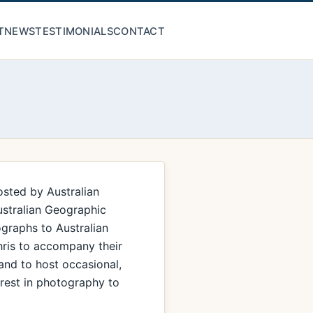
T
NEWS
TESTIMONIALS
CONTACT
osted by Australian
ustralian Geographic
graphs to Australian
hris to accompany their
 and to host occasional,
erest in photography to