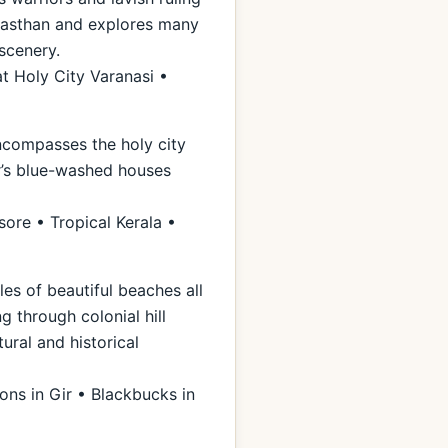
Rajasthan and explores many
scenery.
t Holy City Varanasi •
encompasses the holy city
ur’s blue-washed houses
ore • Tropical Kerala •
les of beautiful beaches all
g through colonial hill
ural and historical
ons in Gir • Blackbucks in