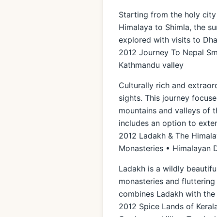
Starting from the holy city
Himalaya to Shimla, the sum
explored with visits to Dh
2012 Journey To Nepal Sma
Kathmandu valley
Culturally rich and extraor
sights. This journey focuse
mountains and valleys of t
includes an option to exte
2012 Ladakh & The Himalaya
Monasteries • Himalayan 
Ladakh is a wildly beautif
monasteries and fluttering 
combines Ladakh with the 
2012 Spice Lands of Kerala