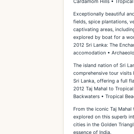
Cardamom Hills • Tropica
Exceptionally beautiful and
fields, spice plantations, 
captivating areas, includi
explored by boat for a wond
2012 Sri Lanka: The Enchan
accomodation • Archaeolog
The island nation of Sri La
comprehensive tour visits 
Sri Lanka, offering a full f
2012 Taj Mahal to Tropical
Backwaters • Tropical Be
From the iconic Taj Mahal 
explored on this superb in
cities in the Golden Triang
essence of India.