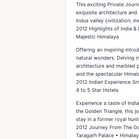
This exciting Private Journ
exquisite architecture and 
Indus valley civilization, 
2012 Highlights of India &
Majestic Himalaya
Offering an inspiring intro
natural wonders. Delving i
architecture and marbled pa
and the spectacular Himal
2012 Indian Experience Sma
4 to 5 Star Hotels
Experience a taste of Indi
the Golden Triangle, this 
stay in a former royal hunt
2012 Journey From The Gol
Taragarh Palace • Himalaya