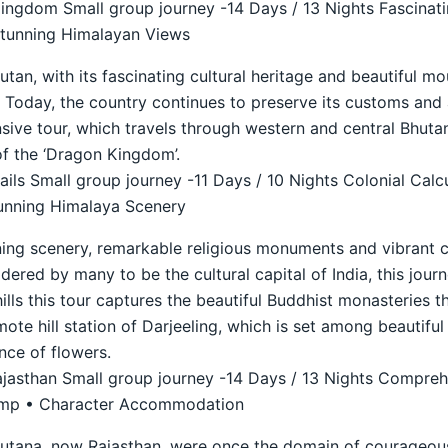
ngdom Small group journey -14 Days / 13 Nights Fascinati
Stunning Himalayan Views
an, with its fascinating cultural heritage and beautiful mo
74. Today, the country continues to preserve its customs and
ive tour, which travels through western and central Bhutan 
f the ‘Dragon Kingdom’.
ils Small group journey -11 Days / 10 Nights Colonial Calc
unning Himalaya Scenery
ning scenery, remarkable religious monuments and vibrant c
idered by many to be the cultural capital of India, this journ
hills this tour captures the beautiful Buddhist monasteries t
ote hill station of Darjeeling, which is set among beautifu
nce of flowers.
ajasthan Small group journey -14 Days / 13 Nights Compreh
Camp • Character Accommodation
putana, now Rajasthan, were once the domain of courageous 