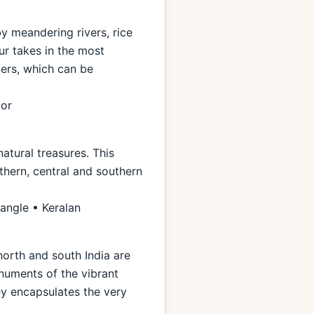
by meandering rivers, rice
ur takes in the most
ters, which can be
ior
natural treasures. This
thern, central and southern
iangle • Keralan
north and south India are
numents of the vibrant
ney encapsulates the very