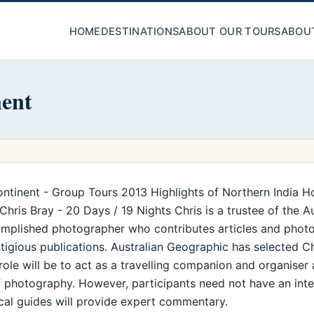
HOME
DESTINATIONS
ABOUT OUR TOURS
ABOU
nent
ntinent - Group Tours 2013 Highlights of Northern India H
ris Bray - 20 Days / 19 Nights Chris is a trustee of the A
complished photographer who contributes articles and photo
igious publications. Australian Geographic has selected C
 role will be to act as a travelling companion and organiser
of photography. However, participants need not have an int
local guides will provide expert commentary.