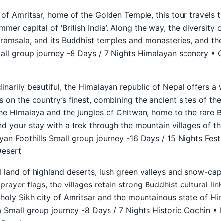
 of Amritsar, home of the Golden Temple, this tour travels t
mer capital of ‘British India’. Along the way, the diversity 
aramsala, and its Buddhist temples and monasteries, and th
ll group journey -8 Days / 7 Nights Himalayan scenery • C
dinarily beautiful, the Himalayan republic of Nepal offers a
s on the country’s finest, combining the ancient sites of th
he Himalaya and the jungles of Chitwan, home to the rare B
nd your stay with a trek through the mountain villages of t
n Foothills Small group journey -16 Days / 15 Nights Fest
Desert
ul land of highland deserts, lush green valleys and snow-c
prayer flags, the villages retain strong Buddhist cultural lin
holy Sikh city of Amritsar and the mountainous state of H
 Small group journey -8 Days / 7 Nights Historic Cochin •