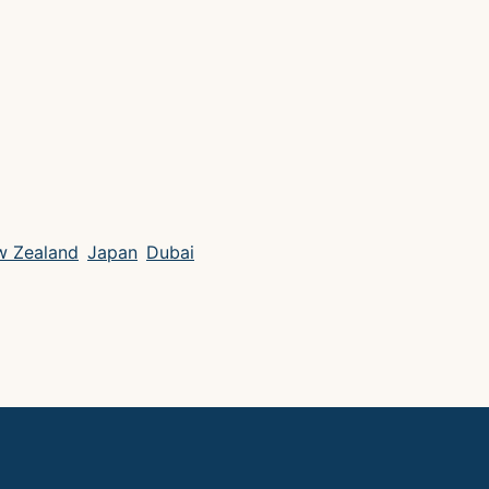
 Zealand
Japan
Dubai