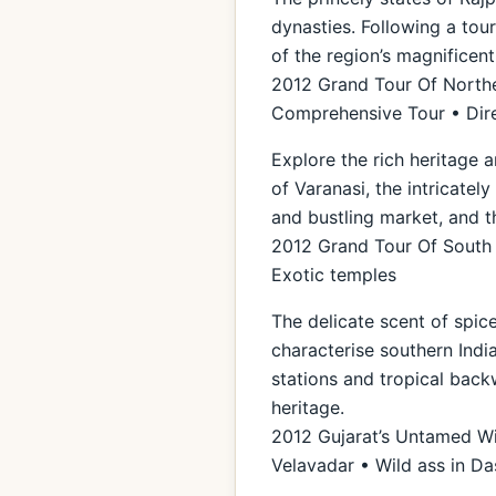
dynasties. Following a tou
of the region’s magnificen
2012 Grand Tour Of Norther
Comprehensive Tour • Dire
Explore the rich heritage a
of Varanasi, the intricate
and bustling market, and t
2012 Grand Tour Of South I
Exotic temples
The delicate scent of spice
characterise southern India
stations and tropical back
heritage.
2012 Gujarat’s Untamed Wil
Velavadar • Wild ass in D