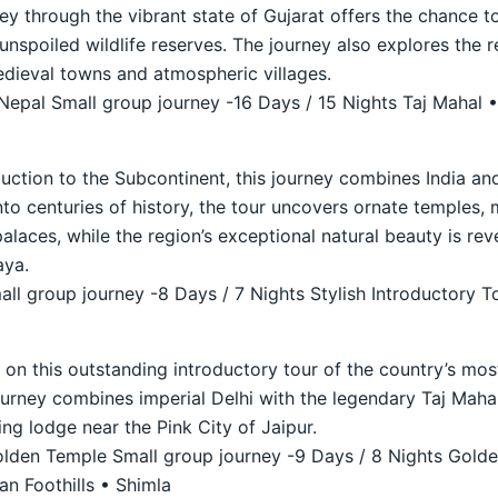
ey through the vibrant state of Gujarat offers the chance to
unspoiled wildlife reserves. The journey also explores the 
medieval towns and atmospheric villages.
 Nepal Small group journey -16 Days / 15 Nights Taj Mahal •
duction to the Subcontinent, this journey combines India and
nto centuries of history, the tour uncovers ornate temples, 
laces, while the region’s exceptional natural beauty is reve
aya.
ll group journey -8 Days / 7 Nights Stylish Introductory T
a on this outstanding introductory tour of the country’s mo
journey combines imperial Delhi with the legendary Taj Maha
ing lodge near the Pink City of Jaipur.
den Temple Small group journey -9 Days / 8 Nights Golde
n Foothills • Shimla