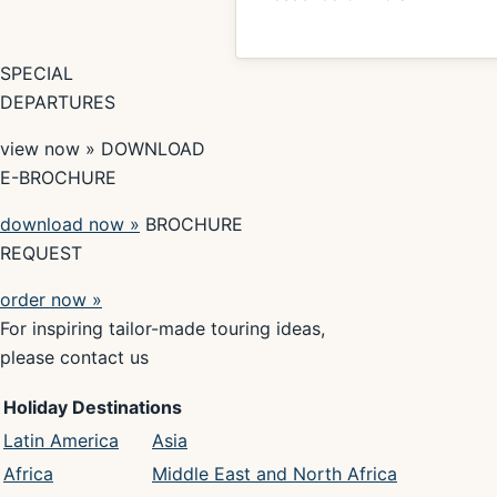
SPECIAL
DEPARTURES
view now » DOWNLOAD
E-BROCHURE
download now »
BROCHURE
REQUEST
order now »
For inspiring tailor-made touring ideas,
please contact us
Holiday Destinations
Latin America
Asia
Africa
Middle East and North Africa