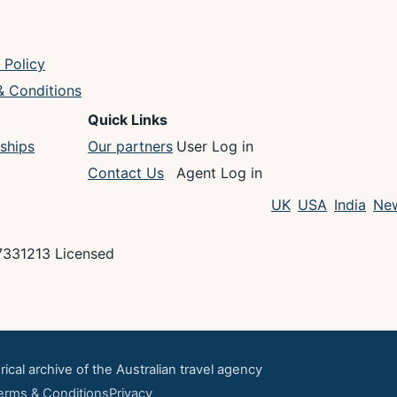
 Policy
& Conditions
Quick Links
ships
Our partners
User Log in
Contact Us
Agent Log in
UK
USA
India
New
7331213 Licensed
rical archive of the Australian travel agency
erms & Conditions
Privacy