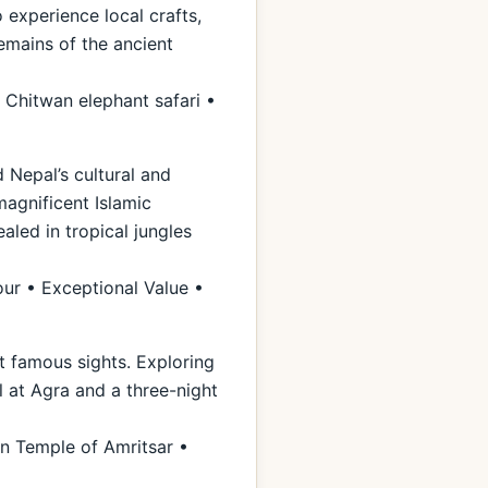
 experience local crafts,
remains of the ancient
 Chitwan elephant safari •
 Nepal’s cultural and
magnificent Islamic
aled in tropical jungles
our • Exceptional Value •
st famous sights. Exploring
l at Agra and a three-night
n Temple of Amritsar •