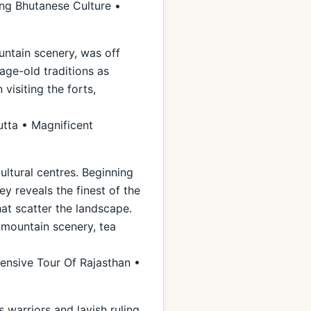
ng Bhutanese Culture •
untain scenery, was off
 age-old traditions as
visiting the forts,
utta • Magnificent
ultural centres. Beginning
ey reveals the finest of the
hat scatter the landscape.
l mountain scenery, tea
ensive Tour Of Rajasthan •
warriors and lavish ruling