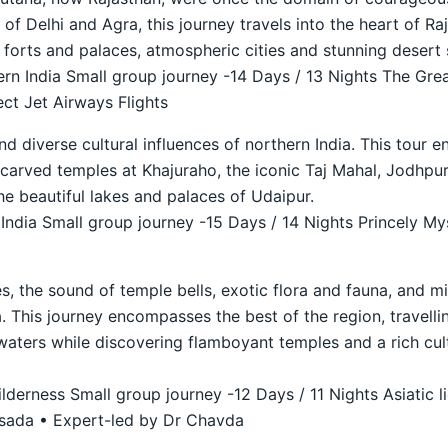
r of Delhi and Agra, this journey travels into the heart of 
t forts and palaces, atmospheric cities and stunning desert 
n India Small group journey -14 Days / 13 Nights The Grea
ct Jet Airways Flights
nd diverse cultural influences of northern India. This tour 
ly carved temples at Khajuraho, the iconic Taj Mahal, Jodhp
he beautiful lakes and palaces of Udaipur.
ndia Small group journey -15 Days / 14 Nights Princely Mys
s, the sound of temple bells, exotic flora and fauna, and mi
. This journey encompasses the best of the region, travellin
waters while discovering flamboyant temples and a rich cult
derness Small group journey -12 Days / 11 Nights Asiatic li
asada • Expert-led by Dr Chavda