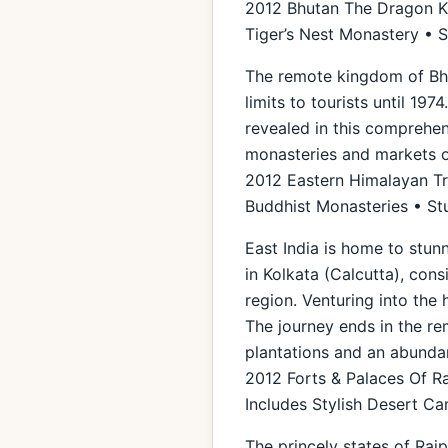
2012 Bhutan The Dragon Ki
Tiger’s Nest Monastery • 
The remote kingdom of Bhut
limits to tourists until 19
revealed in this comprehens
monasteries and markets o
2012 Eastern Himalayan Tra
Buddhist Monasteries • St
East India is home to stun
in Kolkata (Calcutta), cons
region. Venturing into the 
The journey ends in the rem
plantations and an abunda
2012 Forts & Palaces Of R
Includes Stylish Desert 
The princely states of Raj