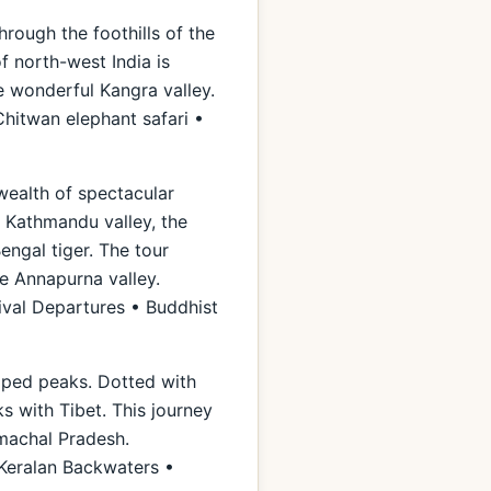
hrough the foothills of the
of north-west India is
e wonderful Kangra valley.
hitwan elephant safari •
 wealth of spectacular
e Kathmandu valley, the
engal tiger. The tour
he Annapurna valley.
ival Departures • Buddhist
apped peaks. Dotted with
ks with Tibet. This journey
imachal Pradesh.
 Keralan Backwaters •