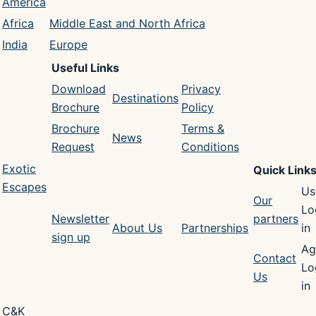
America
Africa
Middle East and North Africa
India
Europe
Useful Links
Download
Privacy
Destinations
Brochure
Policy
Brochure
Terms &
News
Request
Conditions
Exotic
Quick Link
Escapes
Us
Our
Lo
Newsletter
partners
About Us
Partnerships
in
sign up
Ag
Contact
Lo
Us
in
C&K