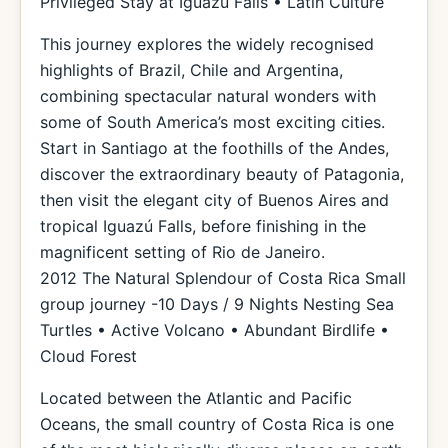
Privileged Stay at Iguazú Falls • Latin Culture
This journey explores the widely recognised
highlights of Brazil, Chile and Argentina,
combining spectacular natural wonders with
some of South America’s most exciting cities.
Start in Santiago at the foothills of the Andes,
discover the extraordinary beauty of Patagonia,
then visit the elegant city of Buenos Aires and
tropical Iguazú Falls, before finishing in the
magnificent setting of Rio de Janeiro.
2012 The Natural Splendour of Costa Rica Small
group journey -10 Days / 9 Nights Nesting Sea
Turtles • Active Volcano • Abundant Birdlife •
Cloud Forest
Located between the Atlantic and Pacific
Oceans, the small country of Costa Rica is one