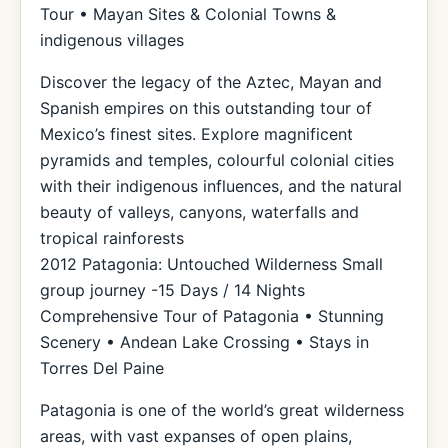
Tour • Mayan Sites & Colonial Towns &
indigenous villages
Discover the legacy of the Aztec, Mayan and
Spanish empires on this outstanding tour of
Mexico’s finest sites. Explore magnificent
pyramids and temples, colourful colonial cities
with their indigenous influences, and the natural
beauty of valleys, canyons, waterfalls and
tropical rainforests
2012 Patagonia: Untouched Wilderness Small
group journey -15 Days / 14 Nights
Comprehensive Tour of Patagonia • Stunning
Scenery • Andean Lake Crossing • Stays in
Torres Del Paine
Patagonia is one of the world’s great wilderness
areas, with vast expanses of open plains,