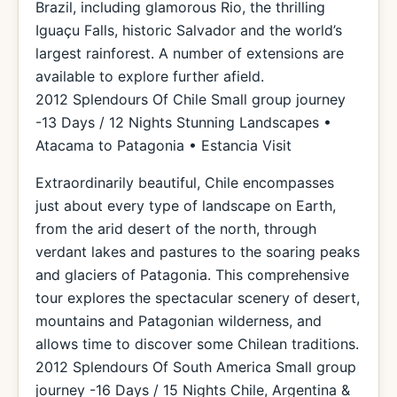
Brazil, including glamorous Rio, the thrilling
Iguaçu Falls, historic Salvador and the world’s
largest rainforest. A number of extensions are
available to explore further afield.
2012 Splendours Of Chile Small group journey
-13 Days / 12 Nights Stunning Landscapes •
Atacama to Patagonia • Estancia Visit
Extraordinarily beautiful, Chile encompasses
just about every type of landscape on Earth,
from the arid desert of the north, through
verdant lakes and pastures to the soaring peaks
and glaciers of Patagonia. This comprehensive
tour explores the spectacular scenery of desert,
mountains and Patagonian wilderness, and
allows time to discover some Chilean traditions.
2012 Splendours Of South America Small group
journey -16 Days / 15 Nights Chile, Argentina &