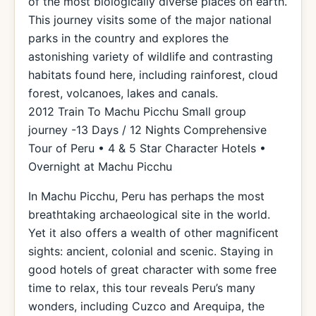
of the most biologically diverse places on earth.
This journey visits some of the major national
parks in the country and explores the
astonishing variety of wildlife and contrasting
habitats found here, including rainforest, cloud
forest, volcanoes, lakes and canals.
2012 Train To Machu Picchu Small group
journey -13 Days / 12 Nights Comprehensive
Tour of Peru • 4 & 5 Star Character Hotels •
Overnight at Machu Picchu
In Machu Picchu, Peru has perhaps the most
breathtaking archaeological site in the world.
Yet it also offers a wealth of other magnificent
sights: ancient, colonial and scenic. Staying in
good hotels of great character with some free
time to relax, this tour reveals Peru’s many
wonders, including Cuzco and Arequipa, the