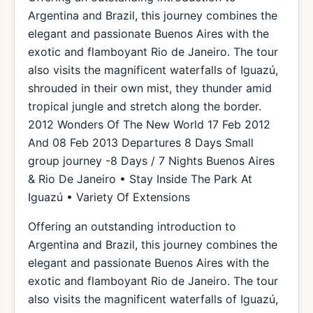
Argentina and Brazil, this journey combines the
elegant and passionate Buenos Aires with the
exotic and flamboyant Rio de Janeiro. The tour
also visits the magnificent waterfalls of Iguazú,
shrouded in their own mist, they thunder amid
tropical jungle and stretch along the border.
2012 Wonders Of The New World 17 Feb 2012
And 08 Feb 2013 Departures 8 Days Small
group journey -8 Days / 7 Nights Buenos Aires
& Rio De Janeiro • Stay Inside The Park At
Iguazú • Variety Of Extensions
Offering an outstanding introduction to
Argentina and Brazil, this journey combines the
elegant and passionate Buenos Aires with the
exotic and flamboyant Rio de Janeiro. The tour
also visits the magnificent waterfalls of Iguazú,