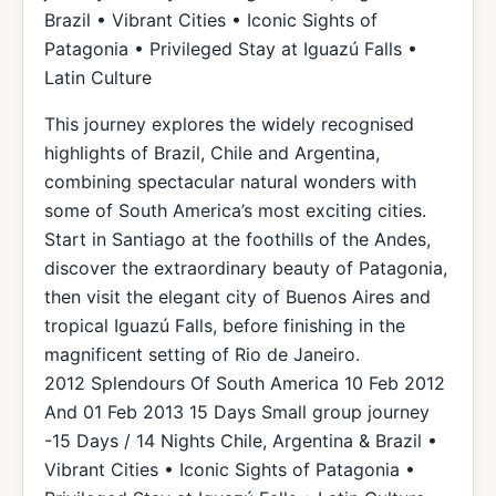
Brazil • Vibrant Cities • Iconic Sights of
Patagonia • Privileged Stay at Iguazú Falls •
Latin Culture
This journey explores the widely recognised
highlights of Brazil, Chile and Argentina,
combining spectacular natural wonders with
some of South America’s most exciting cities.
Start in Santiago at the foothills of the Andes,
discover the extraordinary beauty of Patagonia,
then visit the elegant city of Buenos Aires and
tropical Iguazú Falls, before finishing in the
magnificent setting of Rio de Janeiro.
2012 Splendours Of South America 10 Feb 2012
And 01 Feb 2013 15 Days Small group journey
-15 Days / 14 Nights Chile, Argentina & Brazil •
Vibrant Cities • Iconic Sights of Patagonia •