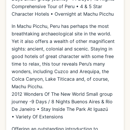
Comprehensive Tour of Peru • 4 & 5 Star
Character Hotels • Overnight at Machu Picchu
In Machu Picchu, Peru has perhaps the most
breathtaking archaeological site in the world.
Yet it also offers a wealth of other magnificent
sights: ancient, colonial and scenic. Staying in
good hotels of great character with some free
time to relax, this tour reveals Peru’s many
wonders, including Cuzco and Arequipa, the
Colca Canyon, Lake Titicaca and, of course,
Machu Picchu.
2012 Wonders Of The New World Small group
journey -9 Days / 8 Nights Buenos Aires & Rio
De Janeiro • Stay Inside The Park At Iguazú
• Variety Of Extensions
Offering an outstanding introduction to