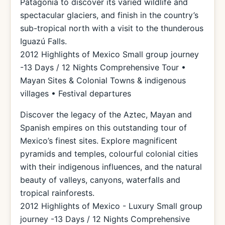
Patagonia to discover its varied wildlife and
spectacular glaciers, and finish in the country’s
sub-tropical north with a visit to the thunderous
Iguazú Falls.
2012 Highlights of Mexico Small group journey
-13 Days / 12 Nights Comprehensive Tour •
Mayan Sites & Colonial Towns & indigenous
villages • Festival departures
Discover the legacy of the Aztec, Mayan and
Spanish empires on this outstanding tour of
Mexico’s finest sites. Explore magnificent
pyramids and temples, colourful colonial cities
with their indigenous influences, and the natural
beauty of valleys, canyons, waterfalls and
tropical rainforests.
2012 Highlights of Mexico - Luxury Small group
journey -13 Days / 12 Nights Comprehensive