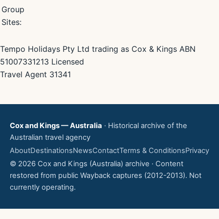
Group
Sites:
Tempo Holidays Pty Ltd trading as Cox & Kings ABN
51007331213 Licensed
Travel Agent 31341
Cox and Kings — Australia
· Historical archive of the
Australian travel agency
About
Destinations
News
Contact
Terms & Conditions
Privacy
© 2026 Cox and Kings (Australia) archive · Content
restored from public Wayback captures (2012-2013). Not
currently operating.