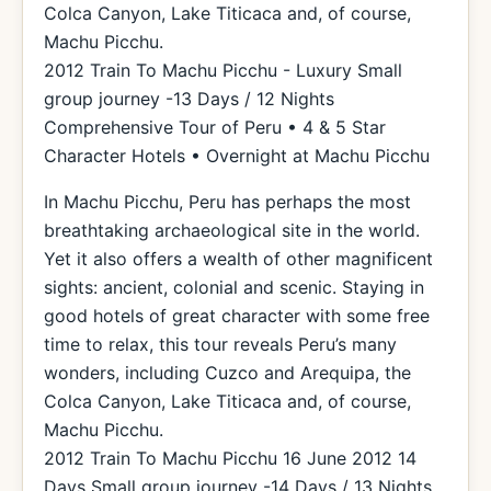
Colca Canyon, Lake Titicaca and, of course,
Machu Picchu.
2012 Train To Machu Picchu - Luxury Small
group journey -13 Days / 12 Nights
Comprehensive Tour of Peru • 4 & 5 Star
Character Hotels • Overnight at Machu Picchu
In Machu Picchu, Peru has perhaps the most
breathtaking archaeological site in the world.
Yet it also offers a wealth of other magnificent
sights: ancient, colonial and scenic. Staying in
good hotels of great character with some free
time to relax, this tour reveals Peru’s many
wonders, including Cuzco and Arequipa, the
Colca Canyon, Lake Titicaca and, of course,
Machu Picchu.
2012 Train To Machu Picchu 16 June 2012 14
Days Small group journey -14 Days / 13 Nights