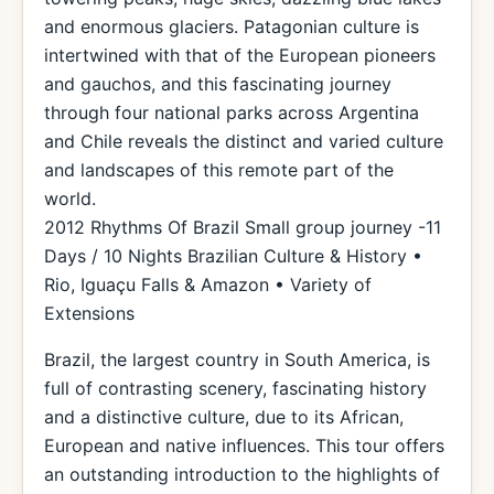
and enormous glaciers. Patagonian culture is
intertwined with that of the European pioneers
and gauchos, and this fascinating journey
through four national parks across Argentina
and Chile reveals the distinct and varied culture
and landscapes of this remote part of the
world.
2012 Rhythms Of Brazil Small group journey -11
Days / 10 Nights Brazilian Culture & History •
Rio, Iguaçu Falls & Amazon • Variety of
Extensions
Brazil, the largest country in South America, is
full of contrasting scenery, fascinating history
and a distinctive culture, due to its African,
European and native influences. This tour offers
an outstanding introduction to the highlights of