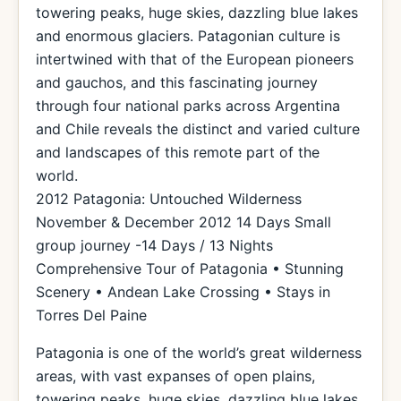
towering peaks, huge skies, dazzling blue lakes
and enormous glaciers. Patagonian culture is
intertwined with that of the European pioneers
and gauchos, and this fascinating journey
through four national parks across Argentina
and Chile reveals the distinct and varied culture
and landscapes of this remote part of the
world.
2012 Patagonia: Untouched Wilderness
November & December 2012 14 Days Small
group journey -14 Days / 13 Nights
Comprehensive Tour of Patagonia • Stunning
Scenery • Andean Lake Crossing • Stays in
Torres Del Paine
Patagonia is one of the world’s great wilderness
areas, with vast expanses of open plains,
towering peaks, huge skies, dazzling blue lakes