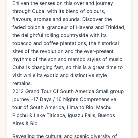
Enliven the senses on this overland journey
through Cuba, with its blend of colours,
flavours, aromas and sounds. Discover the
faded colonial grandeur of Havana and Trinidad,
the delightful rolling countryside with its
tobacco and coffee plantations, the historical
sites of the revolution and the ever-present
rhythms of the son and mambo styles of music.
Cuba is changing fast, so this is a great time to
visit while its exotic and distinctive style
remains.
2012 Grand Tour Of South America Small group
journey -17 Days / 16 Nights Comprehensive
tour of South America, Lima to Rio, Machu
Picchu & Lake Titicaca, Iguazu Falls, Buenos
Aires & Rio
Revealing the cultural and scenic diversity of