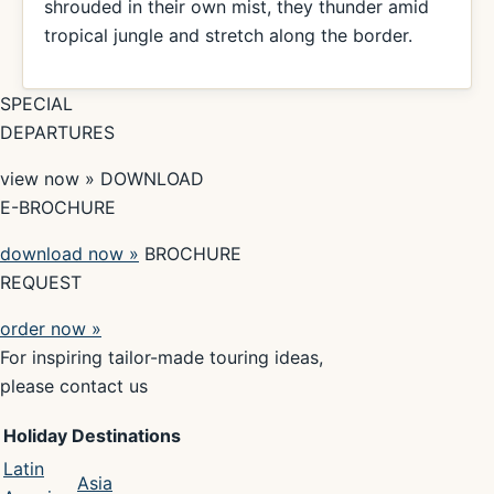
shrouded in their own mist, they thunder amid
tropical jungle and stretch along the border.
SPECIAL
DEPARTURES
view now » DOWNLOAD
E-BROCHURE
download now »
BROCHURE
REQUEST
order now »
For inspiring tailor-made touring ideas,
please contact us
Holiday Destinations
Latin
Asia