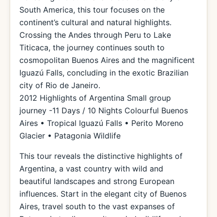
South America, this tour focuses on the
continent’s cultural and natural highlights.
Crossing the Andes through Peru to Lake
Titicaca, the journey continues south to
cosmopolitan Buenos Aires and the magnificent
Iguazú Falls, concluding in the exotic Brazilian
city of Rio de Janeiro.
2012 Highlights of Argentina Small group
journey -11 Days / 10 Nights Colourful Buenos
Aires • Tropical Iguazú Falls • Perito Moreno
Glacier • Patagonia Wildlife
This tour reveals the distinctive highlights of
Argentina, a vast country with wild and
beautiful landscapes and strong European
influences. Start in the elegant city of Buenos
Aires, travel south to the vast expanses of