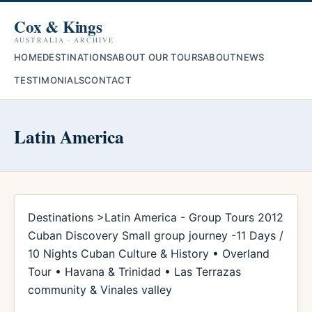
Cox & Kings
AUSTRALIA · ARCHIVE
HOME
DESTINATIONS
ABOUT OUR TOURS
ABOUT
NEWS
TESTIMONIALS
CONTACT
Latin America
Destinations >Latin America - Group Tours 2012
Cuban Discovery Small group journey -11 Days /
10 Nights Cuban Culture & History • Overland
Tour • Havana & Trinidad • Las Terrazas
community & Vinales valley