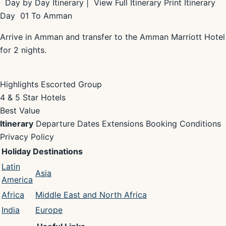
Day by Day Itinerary | View Full Itinerary Print Itinerary
Day 01 To Amman
Arrive in Amman and transfer to the Amman Marriott Hotel
for 2 nights.
Highlights Escorted Group
4 & 5 Star Hotels
Best Value
Itinerary
Departure Dates Extensions Booking Conditions
Privacy Policy
Holiday Destinations
Latin
Asia
America
Africa
Middle East and North Africa
India
Europe