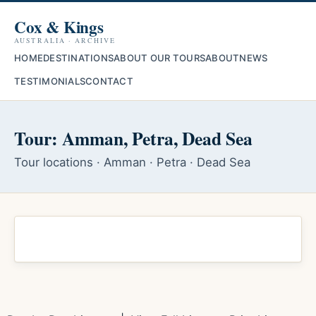
Cox & Kings
AUSTRALIA · ARCHIVE
HOME
DESTINATIONS
ABOUT OUR TOURS
ABOUT
NEWS
TESTIMONIALS
CONTACT
Tour: Amman, Petra, Dead Sea
Tour locations · Amman · Petra · Dead Sea