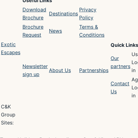
Useful Links
Download
Privacy
Destinations
Brochure
Policy
Brochure
Terms &
News
Request
Conditions
Exotic
Quick Link
Escapes
Us
Our
Lo
Newsletter
partners
About Us
Partnerships
in
sign up
Ag
Contact
Lo
Us
in
C&K
Group
Sites: