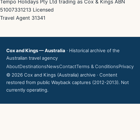
Tempo Holidays Pty Ltd trading as Cox & Kings ABN
51007331213 Licensed
Travel Agent 31341
Cox and Kings — Australia
· Historical archive of the
Australian travel agency
About
Destinations
News
Contact
Terms & Conditions
Privacy
© 2026 Cox and Kings (Australia) archive · Content
restored from public Wayback captures (2012-2013). Not
currently operating.