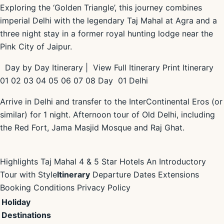
Exploring the ‘Golden Triangle’, this journey combines
imperial Delhi with the legendary Taj Mahal at Agra and a
three night stay in a former royal hunting lodge near the
Pink City of Jaipur.
Day by Day Itinerary | View Full Itinerary Print Itinerary
01 02 03 04 05 06 07 08 Day 01 Delhi
Arrive in Delhi and transfer to the InterContinental Eros (or
similar) for 1 night. Afternoon tour of Old Delhi, including
the Red Fort, Jama Masjid Mosque and Raj Ghat.
Highlights Taj Mahal 4 & 5 Star Hotels An Introductory
Tour with Style
Itinerary
Departure Dates Extensions
Booking Conditions Privacy Policy
Holiday
Destinations