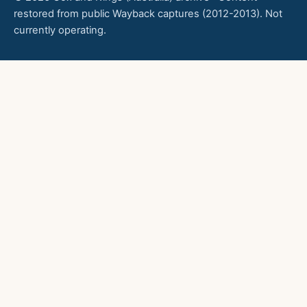
restored from public Wayback captures (2012-2013). Not
currently operating.