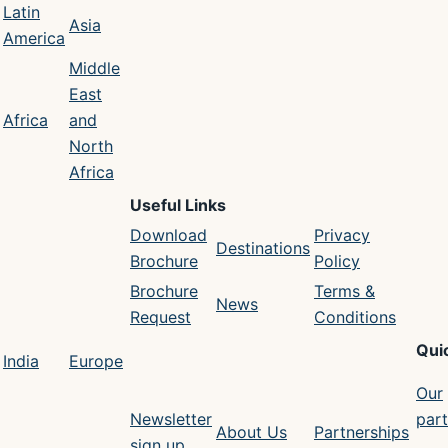
Latin
Asia
America
Middle
East
Africa
and
North
Africa
Useful Links
Download
Privacy
Destinations
Brochure
Policy
Brochure
Terms &
News
Request
Conditions
Qui
India
Europe
Our
Newsletter
part
About Us
Partnerships
sign up