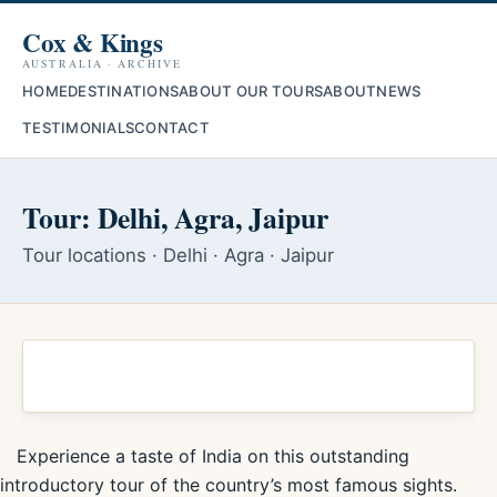
Cox & Kings
AUSTRALIA · ARCHIVE
HOME
DESTINATIONS
ABOUT OUR TOURS
ABOUT
NEWS
TESTIMONIALS
CONTACT
Tour: Delhi, Agra, Jaipur
Tour locations · Delhi · Agra · Jaipur
Experience a taste of India on this outstanding
introductory tour of the country’s most famous sights.