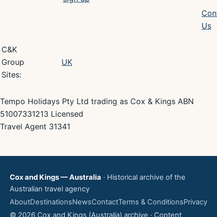
Con
Us
C&K
Group
UK
Sites:
Tempo Holidays Pty Ltd trading as Cox & Kings ABN
51007331213 Licensed
Travel Agent 31341
Cox and Kings — Australia
· Historical archive of the
Australian travel agency
About
Destinations
News
Contact
Terms & Conditions
Privacy
© 2026 Cox and Kings (Australia) archive · Content